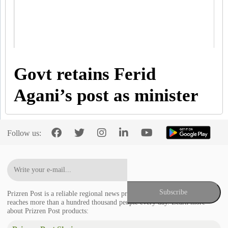
Govt retains Ferid
Agani’s post as minister
Follow us:
Prizren Post is a reliable regional news provider in the Balkans that
reaches more than a hundred thousand people every day. Learn more
about Prizren Post products: