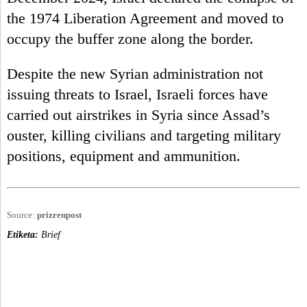
the 1974 Liberation Agreement and moved to
occupy the buffer zone along the border.
Despite the new Syrian administration not
issuing threats to Israel, Israeli forces have
carried out airstrikes in Syria since Assad’s
ouster, killing civilians and targeting military
positions, equipment and ammunition.
Source:
prizrenpost
Etiketa:
Brief