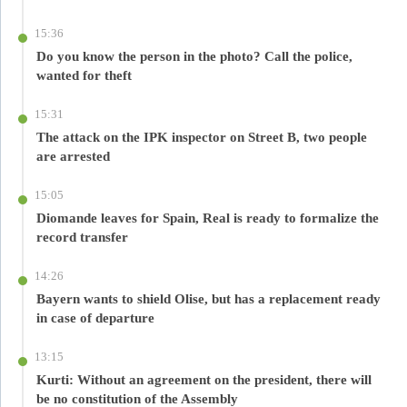
15:36
Do you know the person in the photo? Call the police,
wanted for theft
15:31
The attack on the IPK inspector on Street B, two people
are arrested
15:05
Diomande leaves for Spain, Real is ready to formalize the
record transfer
14:26
Bayern wants to shield Olise, but has a replacement ready
in case of departure
13:15
Kurti: Without an agreement on the president, there will
be no constitution of the Assembly