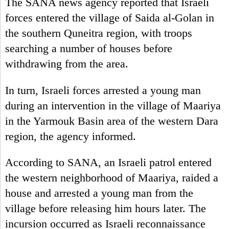
The SANA news agency reported that Israeli
forces entered the village of Saida al-Golan in
the southern Quneitra region, with troops
searching a number of houses before
withdrawing from the area.
In turn, Israeli forces arrested a young man
during an intervention in the village of Maariya
in the Yarmouk Basin area of the western Dara
region, the agency informed.
According to SANA, an Israeli patrol entered
the western neighborhood of Maariya, raided a
house and arrested a young man from the
village before releasing him hours later. The
incursion occurred as Israeli reconnaissance