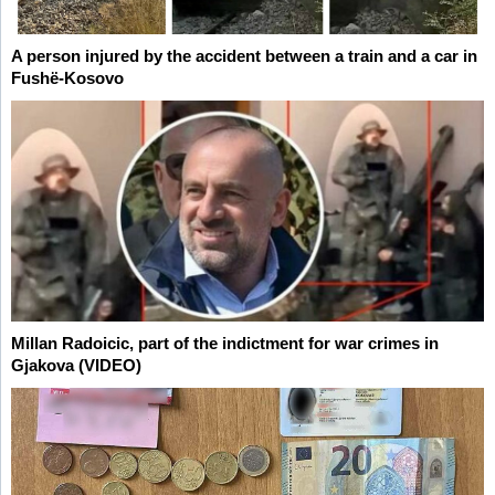
A person injured by the accident between a train and a car in
Fushë-Kosovo
Millan Radoicic, part of the indictment for war crimes in
Gjakova (VIDEO)