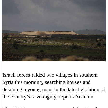
Israeli forces raided two villages in southern
Syria this morning, searching houses and
detaining a young man, in the latest violation of
the country’s sovereignty, reports Anadolu.