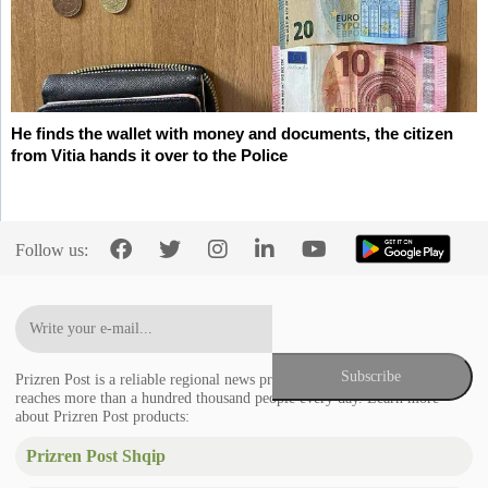
He finds the wallet with money and documents, the citizen
from Vitia hands it over to the Police
Follow us:
Prizren Post is a reliable regional news provider in the Balkans that
reaches more than a hundred thousand people every day. Learn more
about Prizren Post products:
Prizren Post Shqip