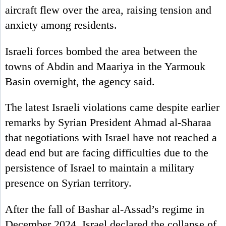
aircraft flew over the area, raising tension and
anxiety among residents.
Israeli forces bombed the area between the
towns of Abdin and Maariya in the Yarmouk
Basin overnight, the agency said.
The latest Israeli violations came despite earlier
remarks by Syrian President Ahmad al-Sharaa
that negotiations with Israel have not reached a
dead end but are facing difficulties due to the
persistence of Israel to maintain a military
presence on Syrian territory.
After the fall of Bashar al-Assad’s regime in
December 2024, Israel declared the collapse of