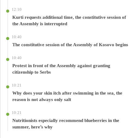
12:10
Kurti requests additional time, the constitutive session of
the Assembly is interrupted
10:40
The constitutive session of the Assembly of Kosovo begins
10:40
Protest in front of the Assembly against granting
citizenship to Serbs
10:21
Why does your skin itch after swimming in the sea, the
reason is not always only salt
10:21
Nutritionists especially recommend blueberries in the
summer, here’s why