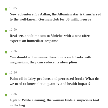
13:05
New adventure for Asllan, the Albanian star is transferred
to the well-known German club for 30 million euros
12:50
Real sets an ultimatum to Vinicius with a new offer,
expects an immediate response
12:36
You should not consume these foods and drinks with
magnesium, they can reduce its absorption
12:36
Palm oil in dairy products and processed foods: What do
we need to know about quantity and health impact?
12:36
Gjilan: While cleaning, the woman finds a suspicious tool
in the bag