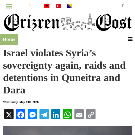
MENU
Home
Infographics
Israel violates Syria’s
Video
sovereignty again, raids and
Archive
detentions in Quneitra and
Dara
Wednesday, May 13th 2026
X
Facebook
Messenger
Telegram
LinkedIn
WhatsApp
Email
Copy
Link