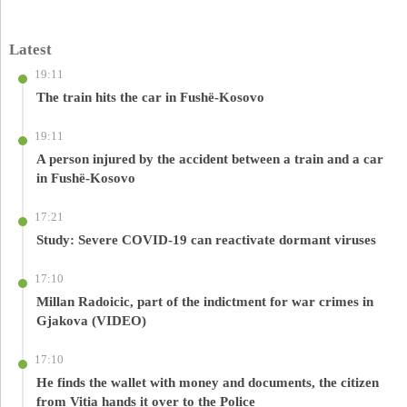
Latest
19:11
The train hits the car in Fushë-Kosovo
19:11
A person injured by the accident between a train and a car
in Fushë-Kosovo
17:21
Study: Severe COVID-19 can reactivate dormant viruses
17:10
Millan Radoicic, part of the indictment for war crimes in
Gjakova (VIDEO)
17:10
He finds the wallet with money and documents, the citizen
from Vitia hands it over to the Police