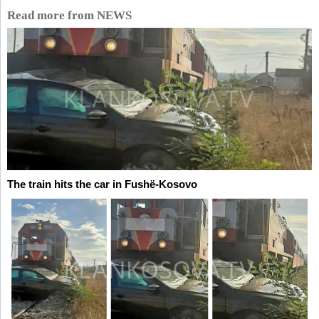
Read more from NEWS
The train hits the car in Fushë-Kosovo