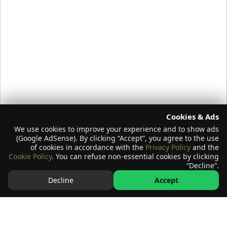
Cookies & Ads
We use cookies to improve your experience and to show ads
(Google AdSense). By clicking “Accept”, you agree to the use
of cookies in accordance with the
Privacy Policy
and the
Cookie Policy
. You can refuse non-essential cookies by clicking
“Decline”.
Decline
Accept