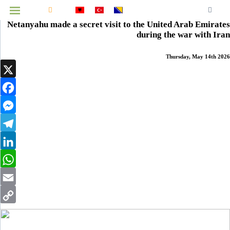
Home
News
National
Balkans
World
Economy
Culture
Health
Technology
Opinions
Interview
Sports
Prizren
Netanyahu made a secret visit to the United Arab Emirates
MENU
during the war with Iran
Thursday, May 14th 2026
Infographics
X
Video
Facebook
Archive
Messenger
Telegram
LinkedIn
WhatsApp
Email
Copy
Link