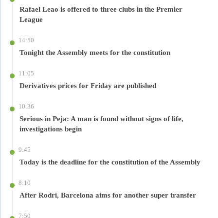
Rafael Leao is offered to three clubs in the Premier
League
14:50
Tonight the Assembly meets for the constitution
11:05
Derivatives prices for Friday are published
10:36
Serious in Peja: A man is found without signs of life,
investigations begin
9:45
Today is the deadline for the constitution of the Assembly
8:10
After Rodri, Barcelona aims for another super transfer
7:50