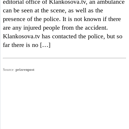
editorial office of Klankosova.tv, an ambulance
can be seen at the scene, as well as the
presence of the police. It is not known if there
are any injured people from the accident.
Klankosova.tv has contacted the police, but so
far there is no […]
Source:
prizrenpost