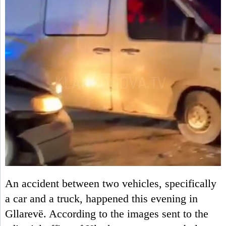
An accident between two vehicles, specifically
a car and a truck, happened this evening in
Gllarevë. According to the images sent to the