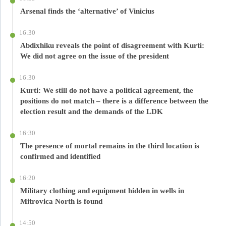
Arsenal finds the ‘alternative’ of Vinicius
16:30
Abdixhiku reveals the point of disagreement with Kurti:
We did not agree on the issue of the president
16:30
Kurti: We still do not have a political agreement, the
positions do not match – there is a difference between the
election result and the demands of the LDK
16:30
The presence of mortal remains in the third location is
confirmed and identified
16:20
Military clothing and equipment hidden in wells in
Mitrovica North is found
14:50