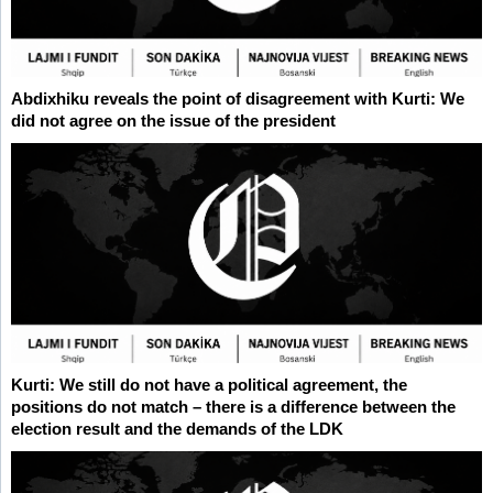
Abdixhiku reveals the point of disagreement with Kurti: We
did not agree on the issue of the president
Kurti: We still do not have a political agreement, the
positions do not match – there is a difference between the
election result and the demands of the LDK