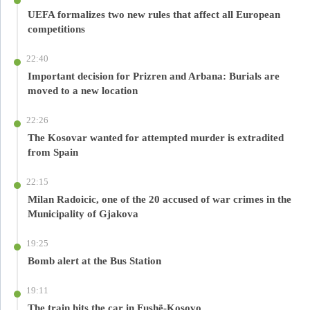
UEFA formalizes two new rules that affect all European
competitions
22:40
Important decision for Prizren and Arbana: Burials are
moved to a new location
22:26
The Kosovar wanted for attempted murder is extradited
from Spain
22:15
Milan Radoicic, one of the 20 accused of war crimes in the
Municipality of Gjakova
19:25
Bomb alert at the Bus Station
19:11
The train hits the car in Fushë-Kosovo