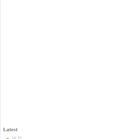
Latest
16:35