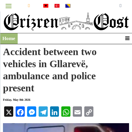
MENU
Home
Infographics
Accident between two
Video
vehicles in Gllarevë,
Archive
ambulance and police
present
Friday, May 8th 2026
X
Facebook
Messenger
Telegram
LinkedIn
WhatsApp
Email
Copy
Link