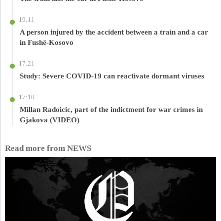
19:11
A person injured by the accident between a train and a car
in Fushë-Kosovo
17:21
Study: Severe COVID-19 can reactivate dormant viruses
17:10
Millan Radoicic, part of the indictment for war crimes in
Gjakova (VIDEO)
Read more from NEWS