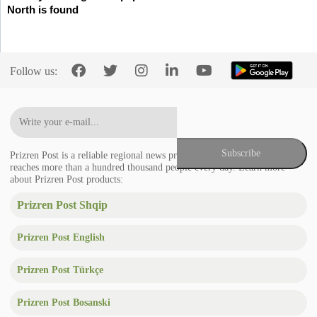
North is found
Follow us:
Prizren Post is a reliable regional news provider in the Balkans that
reaches more than a hundred thousand people every day. Learn more
about Prizren Post products:
Prizren Post Shqip
Prizren Post English
Prizren Post Türkçe
Prizren Post Bosanski