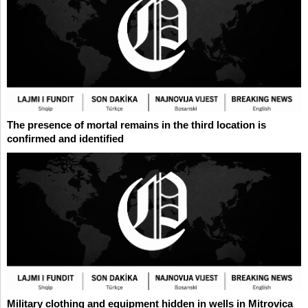
The presence of mortal remains in the third location is
confirmed and identified
Military clothing and equipment hidden in wells in Mitrovica