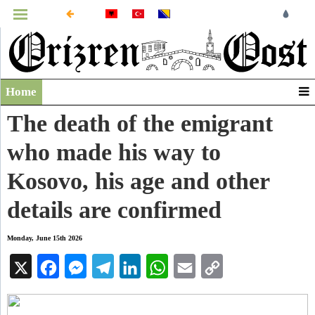
MENU
Home
Infographics
The death of the emigrant
Video
who made his way to
Archive
Kosovo, his age and other
details are confirmed
Monday, June 15th 2026
X
Facebook
Messenger
Telegram
LinkedIn
WhatsApp
Email
Copy
Link