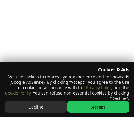
Cookies & Ads
We use cookies to improve your experience and to show ads
(Google AdSense). By clicking “Accept”, you agree to the use
of cookies in accordance with the
Privacy Policy
and the
Cookie Policy
. You can refuse non-essential cookies by clicking
“Decline”.
Decline
Accept