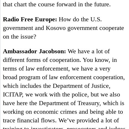
that chart the course forward in the future.
Radio Free Europe:
How do the U.S.
government and Kosovo government cooperate
on the issue?
Ambassador Jacobson:
We have a lot of
different forms of cooperation. You know, in
terms of law enforcement, we have a very
broad program of law enforcement cooperation,
which includes the Department of Justice,
ICITAP, we work with the police, but we also
have here the Department of Treasury, which is
working on economic crimes and being able to
trace financial flows. We’ve provided a lot of