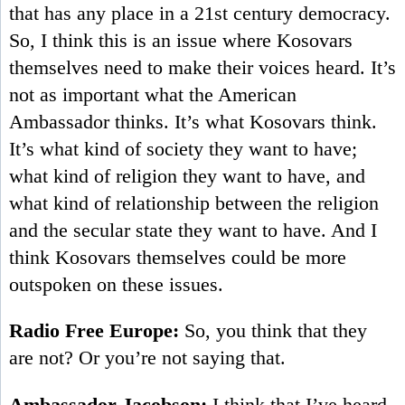
that has any place in a 21st century democracy.
So, I think this is an issue where Kosovars
themselves need to make their voices heard. It’s
not as important what the American
Ambassador thinks. It’s what Kosovars think.
It’s what kind of society they want to have;
what kind of religion they want to have, and
what kind of relationship between the religion
and the secular state they want to have. And I
think Kosovars themselves could be more
outspoken on these issues.
Radio Free Europe:
So, you think that they
are not? Or you’re not saying that.
Ambassador Jacobson:
I think that I’ve heard