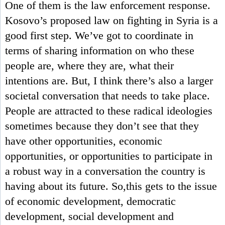
One of them is the law enforcement response.
Kosovo’s proposed law on fighting in Syria is a
good first step. We’ve got to coordinate in
terms of sharing information on who these
people are, where they are, what their
intentions are. But, I think there’s also a larger
societal conversation that needs to take place.
People are attracted to these radical ideologies
sometimes because they don’t see that they
have other opportunities, economic
opportunities, or opportunities to participate in
a robust way in a conversation the country is
having about its future. So,this gets to the issue
of economic development, democratic
development, social development and