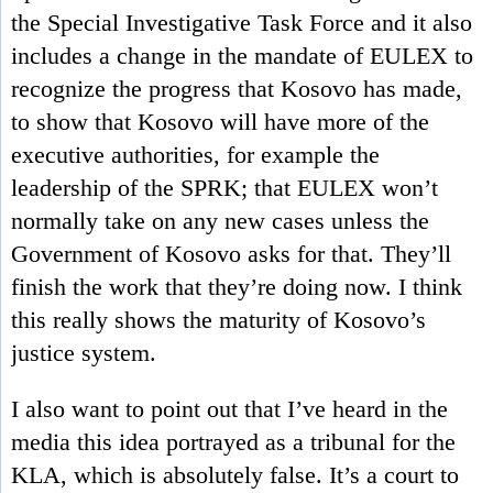
the Special Investigative Task Force and it also
includes a change in the mandate of EULEX to
recognize the progress that Kosovo has made,
to show that Kosovo will have more of the
executive authorities, for example the
leadership of the SPRK; that EULEX won’t
normally take on any new cases unless the
Government of Kosovo asks for that. They’ll
finish the work that they’re doing now. I think
this really shows the maturity of Kosovo’s
justice system.
I also want to point out that I’ve heard in the
media this idea portrayed as a tribunal for the
KLA, which is absolutely false. It’s a court to