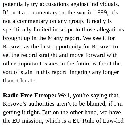
potentially try accusations against individuals.
It’s not a commentary on the war in 1999; it’s
not a commentary on any group. It really is
specifically limited in scope to those allegations
brought up in the Marty report. We see it for
Kosovo as the best opportunity for Kosovo to
set the record straight and move forward with
other important issues in the future without the
sort of stain in this report lingering any longer
than it has to.
Radio Free Europe:
Well, you’re saying that
Kosovo’s authorities aren’t to be blamed, if I’m
getting it right. But on the other hand, we have
the EU mission, which is a EU Rule of Law-led