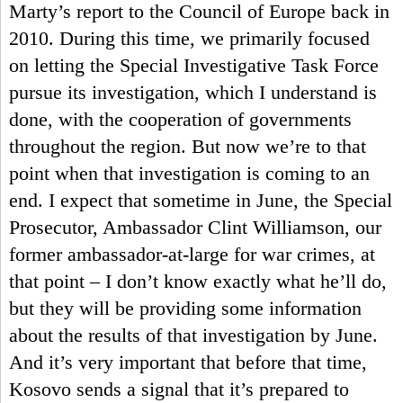
Marty’s report to the Council of Europe back in
2010. During this time, we primarily focused
on letting the Special Investigative Task Force
pursue its investigation, which I understand is
done, with the cooperation of governments
throughout the region. But now we’re to that
point when that investigation is coming to an
end. I expect that sometime in June, the Special
Prosecutor, Ambassador Clint Williamson, our
former ambassador-at-large for war crimes, at
that point – I don’t know exactly what he’ll do,
but they will be providing some information
about the results of that investigation by June.
And it’s very important that before that time,
Kosovo sends a signal that it’s prepared to