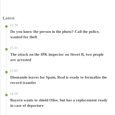
Latest
15:36
Do you know the person in the photo? Call the police,
wanted for theft
15:31
The attack on the IPK inspector on Street B, two people
are arrested
15:05
Diomande leaves for Spain, Real is ready to formalize the
record transfer
14:26
Bayern wants to shield Olise, but has a replacement ready
in case of departure