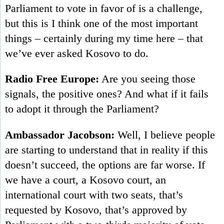
Parliament to vote in favor of is a challenge,
but this is I think one of the most important
things – certainly during my time here – that
we’ve ever asked Kosovo to do.
Radio Free Europe:
Are you seeing those
signals, the positive ones? And what if it fails
to adopt it through the Parliament?
Ambassador Jacobson:
Well, I believe people
are starting to understand that in reality if this
doesn’t succeed, the options are far worse. If
we have a court, a Kosovo court, an
international court with two seats, that’s
requested by Kosovo, that’s approved by