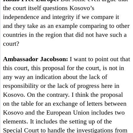
the court itself questions Kosovo’s
independence and integrity if we compare it
and they take as an example comparing to other
countries in the region that did not have such a
court?
Ambassador Jacobson:
I want to point out that
this court, this proposal for the court, is not in
any way an indication about the lack of
responsibility or the lack of progress here in
Kosovo. On the contrary. I think the proposal
on the table for an exchange of letters between
Kosovo and the European Union includes two
elements. It includes the setting up of the
Special Court to handle the investigations from