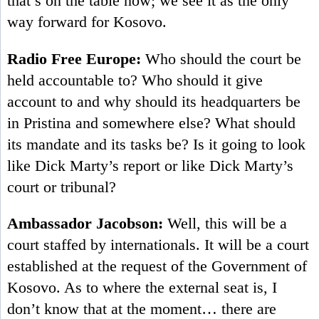
that’s on the table now; we see it as the only
way forward for Kosovo.
Radio Free Europe:
Who should the court be
held accountable to? Who should it give
account to and why should its headquarters be
in Pristina and somewhere else? What should
its mandate and its tasks be? Is it going to look
like Dick Marty’s report or like Dick Marty’s
court or tribunal?
Ambassador Jacobson:
Well, this will be a
court staffed by internationals. It will be a court
established at the request of the Government of
Kosovo. As to where the external seat is, I
don’t know that at the moment… there are