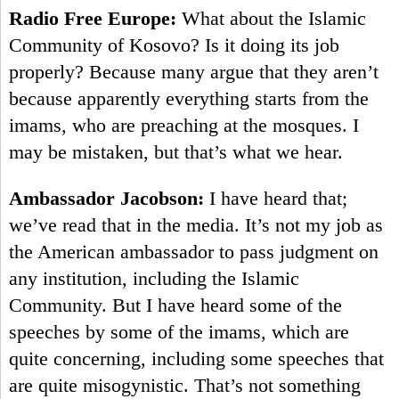
Radio Free Europe:
What about the Islamic
Community of Kosovo? Is it doing its job
properly? Because many argue that they aren’t
because apparently everything starts from the
imams, who are preaching at the mosques. I
may be mistaken, but that’s what we hear.
Ambassador Jacobson:
I have heard that;
we’ve read that in the media. It’s not my job as
the American ambassador to pass judgment on
any institution, including the Islamic
Community. But I have heard some of the
speeches by some of the imams, which are
quite concerning, including some speeches that
are quite misogynistic. That’s not something