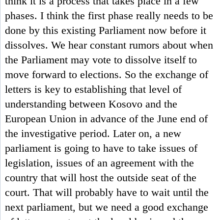
think it is a process that takes place in a few
phases. I think the first phase really needs to be
done by this existing Parliament now before it
dissolves. We hear constant rumors about when
the Parliament may vote to dissolve itself to
move forward to elections. So the exchange of
letters is key to establishing that level of
understanding between Kosovo and the
European Union in advance of the June end of
the investigative period. Later on, a new
parliament is going to have to take issues of
legislation, issues of an agreement with the
country that will host the outside seat of the
court. That will probably have to wait until the
next parliament, but we need a good exchange