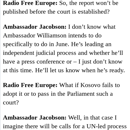
Radio Free Europe:
So, the report won’t be
published before the court is established?
Ambassador Jacobson:
I don’t know what
Ambassador Williamson intends to do
specifically to do in June. He’s leading an
independent judicial process and whether he’ll
have a press conference or – I just don’t know
at this time. He’ll let us know when he’s ready.
Radio Free Europe:
What if Kosovo fails to
adopt it or to pass in the Parliament such a
court?
Ambassador Jacobson:
Well, in that case I
imagine there will be calls for a UN-led process