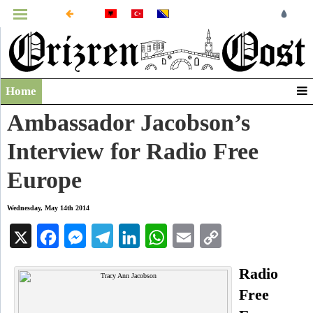
MENU
Home
Infographics
Ambassador Jacobson’s
Video
Interview for Radio Free
Archive
Europe
Wednesday, May 14th 2014
X
Facebook
Messenger
Telegram
LinkedIn
WhatsApp
Email
Copy
Link
Radio
Free