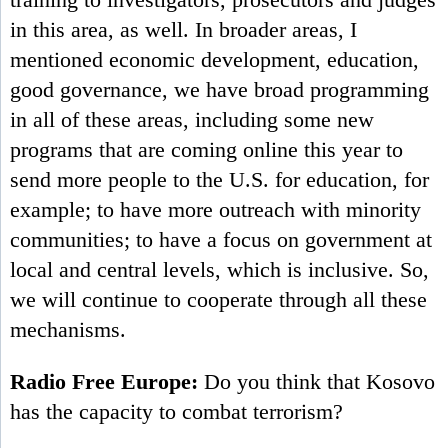
training to investigators, prosecutors and judges
in this area, as well. In broader areas, I
mentioned economic development, education,
good governance, we have broad programming
in all of these areas, including some new
programs that are coming online this year to
send more people to the U.S. for education, for
example; to have more outreach with minority
communities; to have a focus on government at
local and central levels, which is inclusive. So,
we will continue to cooperate through all these
mechanisms.
Radio Free Europe:
Do you think that Kosovo
has the capacity to combat terrorism?