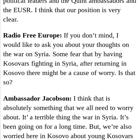
political leaders and the Quint ambassadors and
the EUSR. I think that our position is very
clear.
Radio Free Europe:
If you don’t mind, I
would like to ask you about your thoughts on
the war on Syria. Some fear that by having
Kosovars fighting in Syria, after returning in
Kosovo there might be a cause of worry. Is that
so?
Ambassador Jacobson:
I think that is
absolutely something that we all need to worry
about. It’ a terrible thing the war in Syria. It’s
been going on for a long time. But, we’re also
worried here in Kosovo about young Kosovars