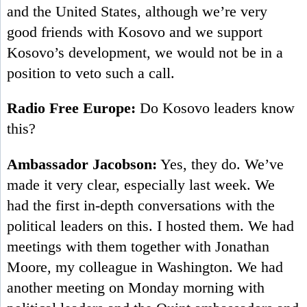
and the United States, although we’re very
good friends with Kosovo and we support
Kosovo’s development, we would not be in a
position to veto such a call.
Radio Free Europe:
Do Kosovo leaders know
this?
Ambassador Jacobson:
Yes, they do. We’ve
made it very clear, especially last week. We
had the first in-depth conversations with the
political leaders on this. I hosted them. We had
meetings with them together with Jonathan
Moore, my colleague in Washington. We had
another meeting on Monday morning with