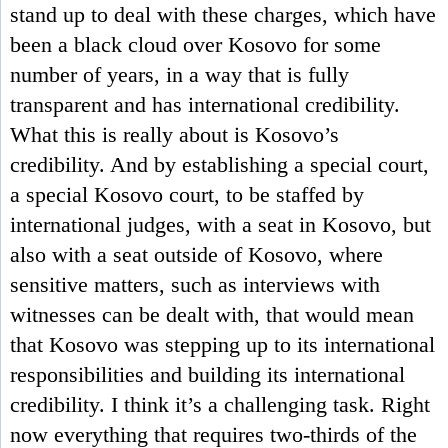
stand up to deal with these charges, which have
been a black cloud over Kosovo for some
number of years, in a way that is fully
transparent and has international credibility.
What this is really about is Kosovo’s
credibility. And by establishing a special court,
a special Kosovo court, to be staffed by
international judges, with a seat in Kosovo, but
also with a seat outside of Kosovo, where
sensitive matters, such as interviews with
witnesses can be dealt with, that would mean
that Kosovo was stepping up to its international
responsibilities and building its international
credibility. I think it’s a challenging task. Right
now everything that requires two-thirds of the