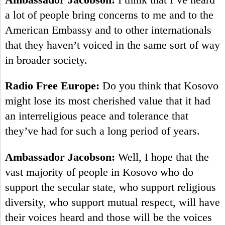
a lot of people bring concerns to me and to the
American Embassy and to other internationals
that they haven’t voiced in the same sort of way
in broader society.
Radio Free Europe:
Do you think that Kosovo
might lose its most cherished value that it had
an interreligious peace and tolerance that
they’ve had for such a long period of years.
Ambassador Jacobson:
Well, I hope that the
vast majority of people in Kosovo who do
support the secular state, who support religious
diversity, who support mutual respect, will have
their voices heard and those will be the voices