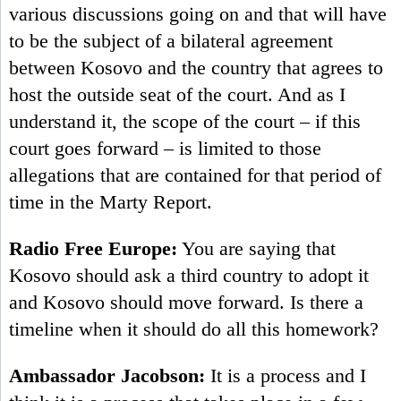
various discussions going on and that will have
to be the subject of a bilateral agreement
between Kosovo and the country that agrees to
host the outside seat of the court. And as I
understand it, the scope of the court – if this
court goes forward – is limited to those
allegations that are contained for that period of
time in the Marty Report.
Radio Free Europe:
You are saying that
Kosovo should ask a third country to adopt it
and Kosovo should move forward. Is there a
timeline when it should do all this homework?
Ambassador Jacobson:
It is a process and I