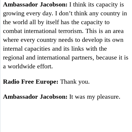
Ambassador Jacobson:
I think its capacity is
growing every day. I don’t think any country in
the world all by itself has the capacity to
combat international terrorism. This is an area
where every country needs to develop its own
internal capacities and its links with the
regional and international partners, because it is
a worldwide effort.
Radio Free Europe:
Thank you.
Ambassador Jacobson:
It was my pleasure.