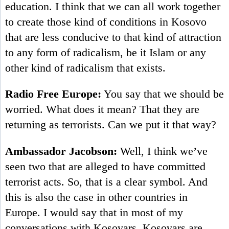
education. I think that we can all work together
to create those kind of conditions in Kosovo
that are less conducive to that kind of attraction
to any form of radicalism, be it Islam or any
other kind of radicalism that exists.
Radio Free Europe:
You say that we should be
worried. What does it mean? That they are
returning as terrorists. Can we put it that way?
Ambassador Jacobson:
Well, I think we’ve
seen two that are alleged to have committed
terrorist acts. So, that is a clear symbol. And
this is also the case in other countries in
Europe. I would say that in most of my
conversations with Kosovars, Kosovars are