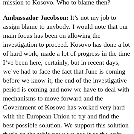
mission to Kosovo. Who to blame then?
Ambassador Jacobson:
It’s not my job to
assign blame to anybody. I would note that our
main focus has been on allowing the
investigation to proceed. Kosovo has done a lot
of hard work, made a lot of progress in the time
I’ve been here, certainly, but in recent days,
we’ve had to face the fact that June is coming
before we know it; the end of the investigative
period is coming and now we have to deal with
mechanisms to move forward and the
Government of Kosovo has worked very hard
with the European Union to try and find the
best possible solution. We support this solution