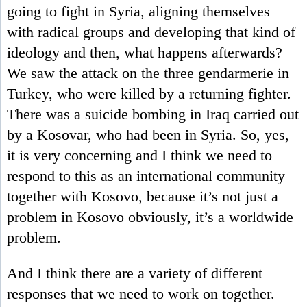
going to fight in Syria, aligning themselves
with radical groups and developing that kind of
ideology and then, what happens afterwards?
We saw the attack on the three gendarmerie in
Turkey, who were killed by a returning fighter.
There was a suicide bombing in Iraq carried out
by a Kosovar, who had been in Syria. So, yes,
it is very concerning and I think we need to
respond to this as an international community
together with Kosovo, because it’s not just a
problem in Kosovo obviously, it’s a worldwide
problem.
And I think there are a variety of different
responses that we need to work on together.