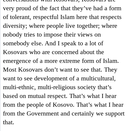
very proud of the fact that they’ve had a form
of tolerant, respectful Islam here that respects
diversity; where people live together; where
nobody tries to impose their views on
somebody else. And I speak to a lot of
Kosovars who are concerned about the
emergence of a more extreme form of Islam.
Most Kosovars don’t want to see that. They
want to see development of a multicultural,
multi-ethnic, multi-religious society that’s
based on mutual respect. That’s what I hear
from the people of Kosovo. That’s what I hear
from the Government and certainly we support
that.