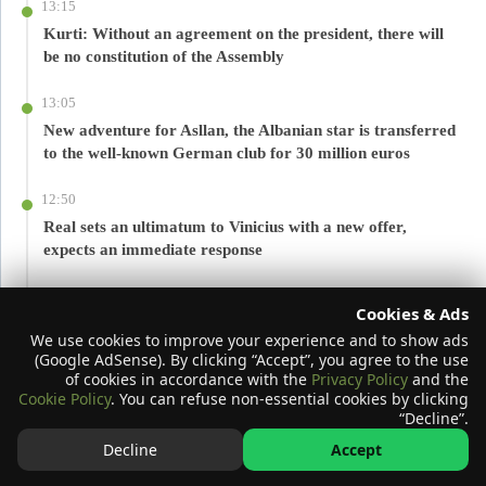
13:15
Kurti: Without an agreement on the president, there will
be no constitution of the Assembly
13:05
New adventure for Asllan, the Albanian star is transferred
to the well-known German club for 30 million euros
12:50
Real sets an ultimatum to Vinicius with a new offer,
expects an immediate response
12:36
Cookies & Ads
You should not consume these foods and drinks with
We use cookies to improve your experience and to show ads
magnesium, they can reduce its absorption
(Google AdSense). By clicking “Accept”, you agree to the use
of cookies in accordance with the
Privacy Policy
and the
12:36
Cookie Policy
. You can refuse non-essential cookies by clicking
“Decline”.
Palm oil in dairy products and processed foods: What do
we need to know about quantity and health impact?
Decline
Accept