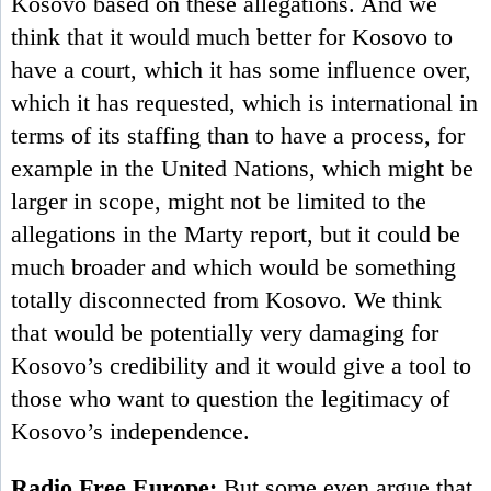
Kosovo based on these allegations. And we
think that it would much better for Kosovo to
have a court, which it has some influence over,
which it has requested, which is international in
terms of its staffing than to have a process, for
example in the United Nations, which might be
larger in scope, might not be limited to the
allegations in the Marty report, but it could be
much broader and which would be something
totally disconnected from Kosovo. We think
that would be potentially very damaging for
Kosovo’s credibility and it would give a tool to
those who want to question the legitimacy of
Kosovo’s independence.
Radio Free Europe:
But some even argue that