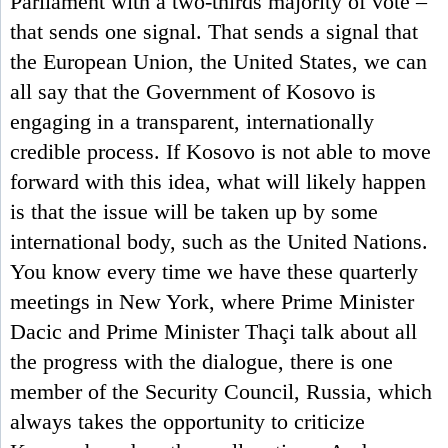
Parliament with a two-thirds majority of vote –
that sends one signal. That sends a signal that
the European Union, the United States, we can
all say that the Government of Kosovo is
engaging in a transparent, internationally
credible process. If Kosovo is not able to move
forward with this idea, what will likely happen
is that the issue will be taken up by some
international body, such as the United Nations.
You know every time we have these quarterly
meetings in New York, where Prime Minister
Dacic and Prime Minister Thaçi talk about all
the progress with the dialogue, there is one
member of the Security Council, Russia, which
always takes the opportunity to criticize