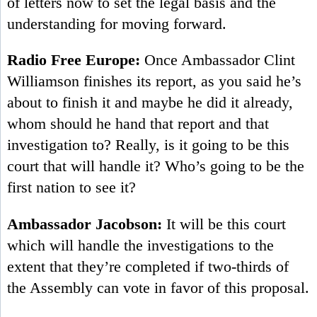
of letters now to set the legal basis and the
understanding for moving forward.
Radio Free Europe:
Once Ambassador Clint
Williamson finishes its report, as you said he’s
about to finish it and maybe he did it already,
whom should he hand that report and that
investigation to? Really, is it going to be this
court that will handle it? Who’s going to be the
first nation to see it?
Ambassador Jacobson:
It will be this court
which will handle the investigations to the
extent that they’re completed if two-thirds of
the Assembly can vote in favor of this proposal.