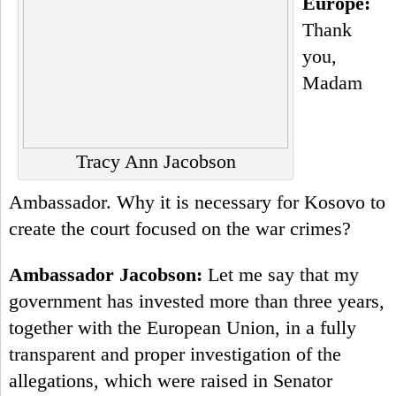
Europe:
Thank
you,
Madam
Tracy Ann Jacobson
Ambassador. Why it is necessary for Kosovo to
create the court focused on the war crimes?
Ambassador Jacobson:
Let me say that my
government has invested more than three years,
together with the European Union, in a fully
transparent and proper investigation of the
allegations, which were raised in Senator