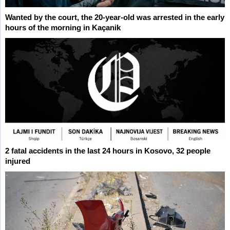
Wanted by the court, the 20-year-old was arrested in the early
hours of the morning in Kaçanik
2 fatal accidents in the last 24 hours in Kosovo, 32 people
injured