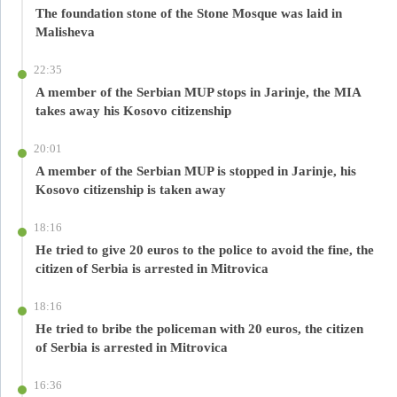
The foundation stone of the Stone Mosque was laid in
Malisheva
22:35
A member of the Serbian MUP stops in Jarinje, the MIA
takes away his Kosovo citizenship
20:01
A member of the Serbian MUP is stopped in Jarinje, his
Kosovo citizenship is taken away
18:16
He tried to give 20 euros to the police to avoid the fine, the
citizen of Serbia is arrested in Mitrovica
18:16
He tried to bribe the policeman with 20 euros, the citizen
of Serbia is arrested in Mitrovica
16:36