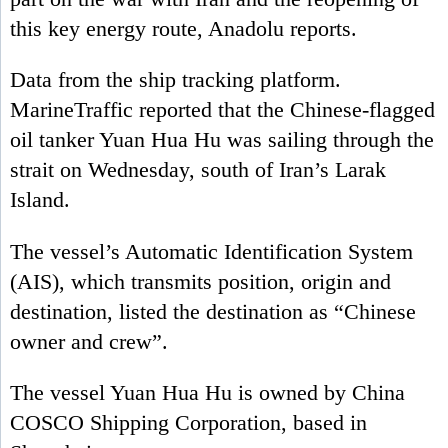
this key energy route, Anadolu reports.
Data from the ship tracking platform.
MarineTraffic reported that the Chinese-flagged
oil tanker Yuan Hua Hu was sailing through the
strait on Wednesday, south of Iran’s Larak
Island.
The vessel’s Automatic Identification System
(AIS), which transmits position, origin and
destination, listed the destination as “Chinese
owner and crew”.
The vessel Yuan Hua Hu is owned by China
COSCO Shipping Corporation, based in