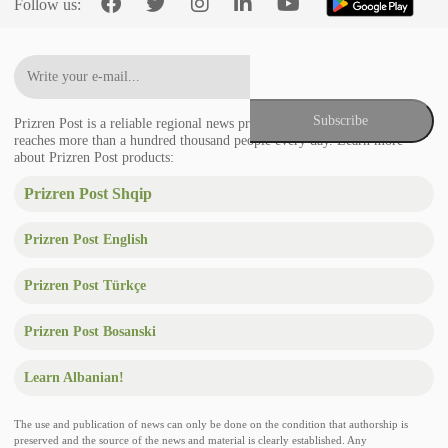
Follow us:
Prizren Post is a reliable regional news provider in the Balkans that
reaches more than a hundred thousand people every day. Learn more
about Prizren Post products:
Prizren Post Shqip
Prizren Post English
Prizren Post Türkçe
Prizren Post Bosanski
Learn Albanian!
The use and publication of news can only be done on the condition that authorship is
preserved and the source of the news and material is clearly established. Any