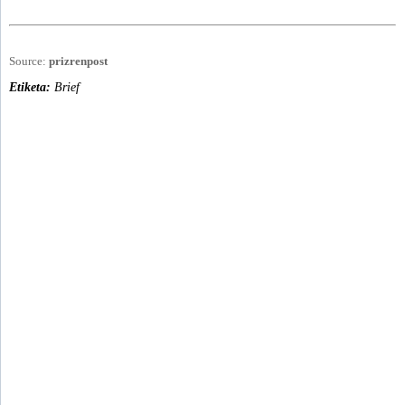
Source:
prizrenpost
Etiketa:
Brief