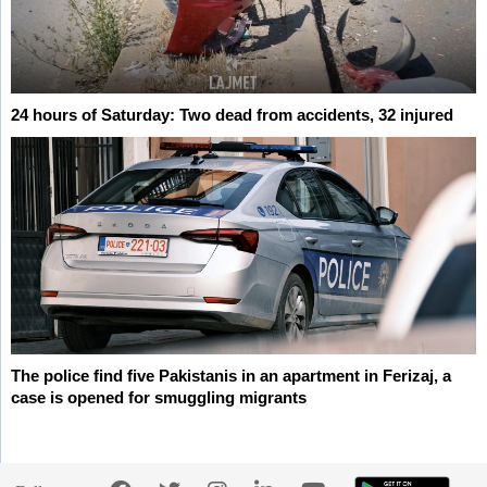
24 hours of Saturday: Two dead from accidents, 32 injured
The police find five Pakistanis in an apartment in Ferizaj, a
case is opened for smuggling migrants