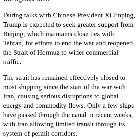
During talks with Chinese President Xi Jinping,
Trump is expected to seek greater support from
Beijing, which maintains close ties with
Tehran, for efforts to end the war and reopened
the Strait of Hormuz to wider commercial
traffic.
The strait has remained effectively closed to
most shipping since the start of the war with
Iran, causing serious disruptions to global
energy and commodity flows. Only a few ships
have passed through the canal in recent weeks,
with Iran allowing limited transit through its
system of permit corridors.