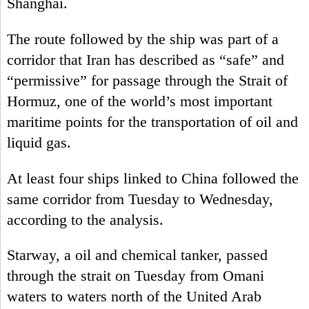
Shanghai.
The route followed by the ship was part of a
corridor that Iran has described as “safe” and
“permissive” for passage through the Strait of
Hormuz, one of the world’s most important
maritime points for the transportation of oil and
liquid gas.
At least four ships linked to China followed the
same corridor from Tuesday to Wednesday,
according to the analysis.
Starway, a oil and chemical tanker, passed
through the strait on Tuesday from Omani
waters to waters north of the United Arab