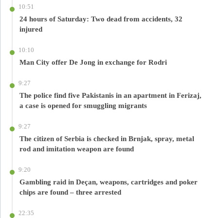
10:51
24 hours of Saturday: Two dead from accidents, 32
injured
10:10
Man City offer De Jong in exchange for Rodri
9:27
The police find five Pakistanis in an apartment in Ferizaj,
a case is opened for smuggling migrants
9:27
The citizen of Serbia is checked in Brnjak, spray, metal
rod and imitation weapon are found
9:20
Gambling raid in Deçan, weapons, cartridges and poker
chips are found – three arrested
22:35