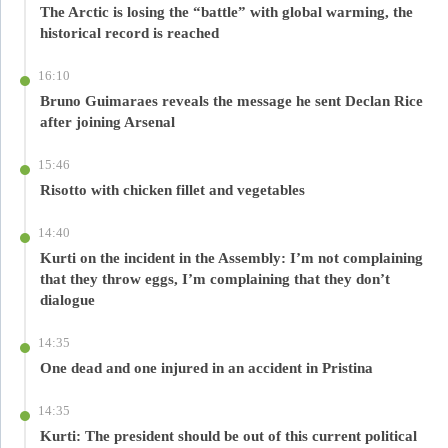
The Arctic is losing the “battle” with global warming, the
historical record is reached
16:10
Bruno Guimaraes reveals the message he sent Declan Rice
after joining Arsenal
15:46
Risotto with chicken fillet and vegetables
14:40
Kurti on the incident in the Assembly: I’m not complaining
that they throw eggs, I’m complaining that they don’t
dialogue
14:35
One dead and one injured in an accident in Pristina
14:35
Kurti: The president should be out of this current political