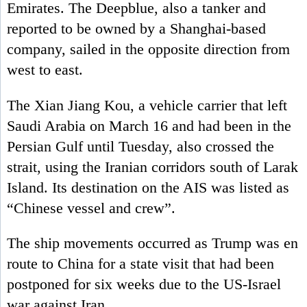
Emirates. The Deepblue, also a tanker and
reported to be owned by a Shanghai-based
company, sailed in the opposite direction from
west to east.
The Xian Jiang Kou, a vehicle carrier that left
Saudi Arabia on March 16 and had been in the
Persian Gulf until Tuesday, also crossed the
strait, using the Iranian corridors south of Larak
Island. Its destination on the AIS was listed as
“Chinese vessel and crew”.
The ship movements occurred as Trump was en
route to China for a state visit that had been
postponed for six weeks due to the US-Israel
war against Iran.