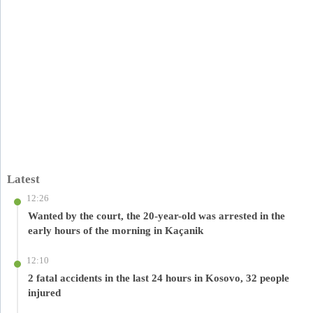
Latest
12:26
Wanted by the court, the 20-year-old was arrested in the
early hours of the morning in Kaçanik
12:10
2 fatal accidents in the last 24 hours in Kosovo, 32 people
injured