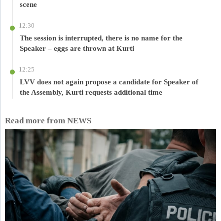
scene
12:30
The session is interrupted, there is no name for the
Speaker – eggs are thrown at Kurti
12:25
LVV does not again propose a candidate for Speaker of
the Assembly, Kurti requests additional time
Read more from NEWS