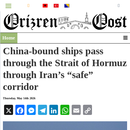
MENU
Home
Infographics
China-bound ships pass
Video
through the Strait of Hormuz
Archive
through Iran’s “safe”
corridor
Thursday, May 14th 2026
X
Facebook
Messenger
Telegram
LinkedIn
WhatsApp
Email
Copy
Link