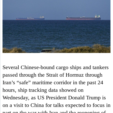
Several Chinese-bound cargo ships and tankers
passed through the Strait of Hormuz through
Iran’s “safe” maritime corridor in the past 24
hours, ship tracking data showed on
Wednesday, as US President Donald Trump is
on a visit to China for talks expected to focus in
part on the war with Iran and the reopening of